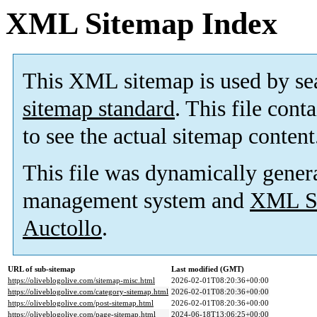
XML Sitemap Index
This XML sitemap is used by se
sitemap standard
. This file cont
to see the actual sitemap content
This file was dynamically gener
management system and
XML Si
Auctollo
.
URL of sub-sitemap
Last modified (GMT)
https://oliveblogolive.com/sitemap-misc.html
2026-02-01T08:20:36+00:00
https://oliveblogolive.com/category-sitemap.html
2026-02-01T08:20:36+00:00
https://oliveblogolive.com/post-sitemap.html
2026-02-01T08:20:36+00:00
https://oliveblogolive.com/page-sitemap.html
2024-06-18T13:06:25+00:00