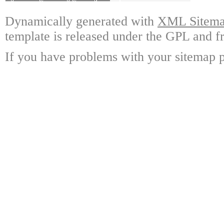
Dynamically generated with
XML Sitemap
template is released under the GPL and fr
If you have problems with your sitemap p